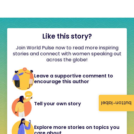
Like this story?
Join World Pulse now to read more inspiring
stories and connect with women speaking out
across the globe!
Leave a supportive comment to
encourage this author
button-label
Tell your own story
Explore more stories on topics you
care about