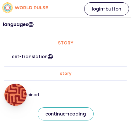
login-button
languages
STORY
set-translation
story
joined
continue-reading