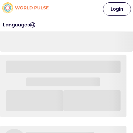
Login
Languages