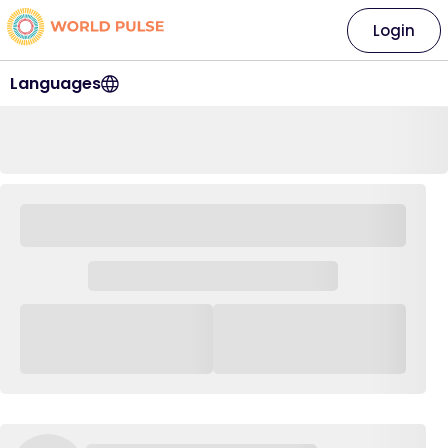
Login
Languages