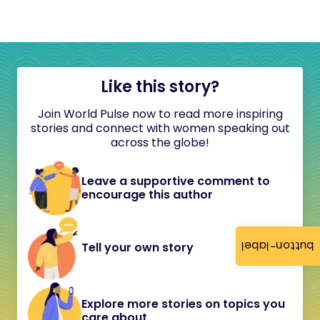
Like this story?
Join World Pulse now to read more inspiring
stories and connect with women speaking out
across the globe!
Leave a supportive comment to
encourage this author
button-label
Tell your own story
Explore more stories on topics you
care about