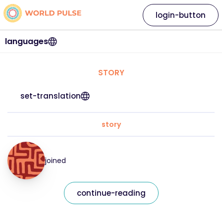
login-button
languages
STORY
set-translation
story
joined
continue-reading