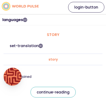
login-button
languages
STORY
set-translation
story
joined
continue-reading