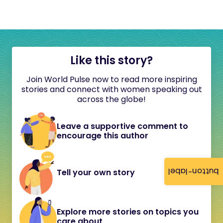
Like this story?
Join World Pulse now to read more inspiring
stories and connect with women speaking out
across the globe!
Leave a supportive comment to
encourage this author
button-label
Tell your own story
Explore more stories on topics you
care about