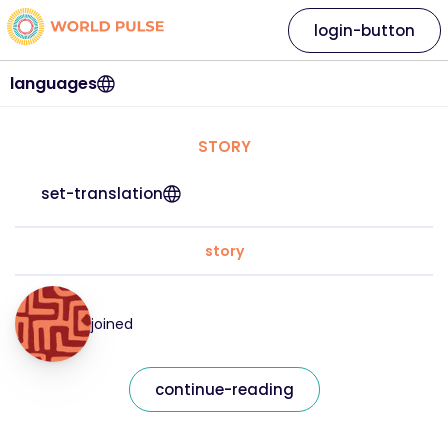
login-button
languages
STORY
set-translation
story
joined
continue-reading