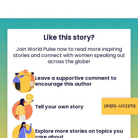
Like this story?
Join World Pulse now to read more inspiring
stories and connect with women speaking out
across the globe!
Leave a supportive comment to
encourage this author
button-label
Tell your own story
Explore more stories on topics you
care about