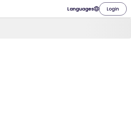
Languages
Login