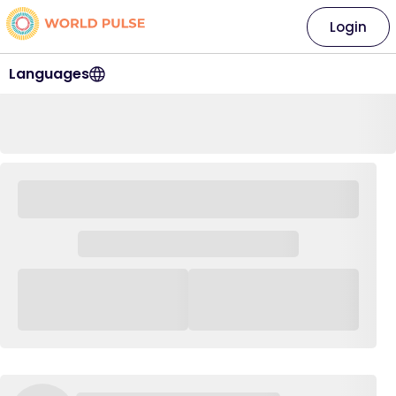
Login
Languages