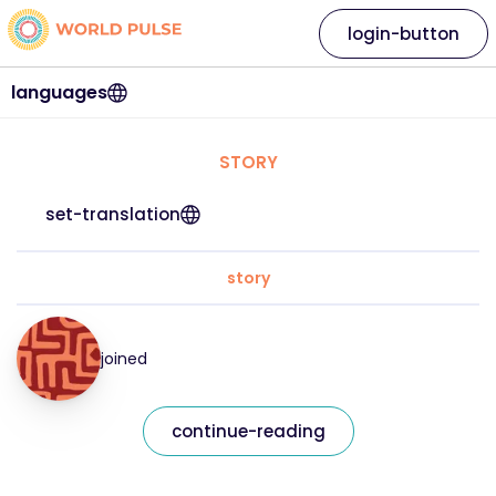
login-button
languages
STORY
set-translation
story
joined
continue-reading