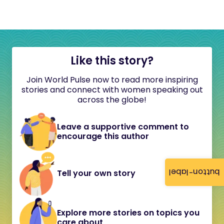
Like this story?
Join World Pulse now to read more inspiring
stories and connect with women speaking out
across the globe!
Leave a supportive comment to
encourage this author
button-label
Tell your own story
Explore more stories on topics you
care about