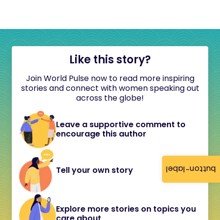
Like this story?
Join World Pulse now to read more inspiring
stories and connect with women speaking out
across the globe!
Leave a supportive comment to
encourage this author
button-label
Tell your own story
Explore more stories on topics you
care about