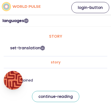
login-button
languages
STORY
set-translation
story
joined
continue-reading