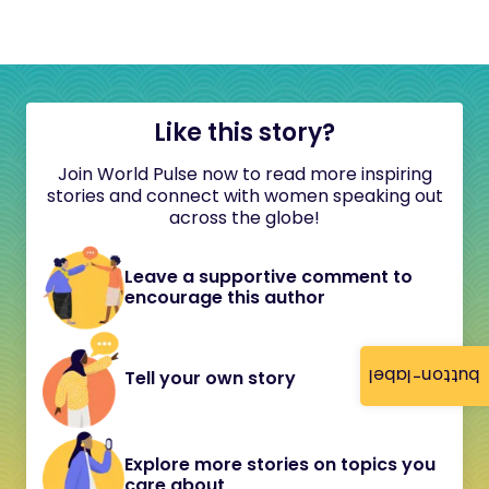
Like this story?
Join World Pulse now to read more inspiring
stories and connect with women speaking out
across the globe!
Leave a supportive comment to
encourage this author
button-label
Tell your own story
Explore more stories on topics you
care about