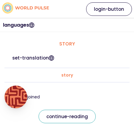
login-button
languages
STORY
set-translation
story
joined
continue-reading