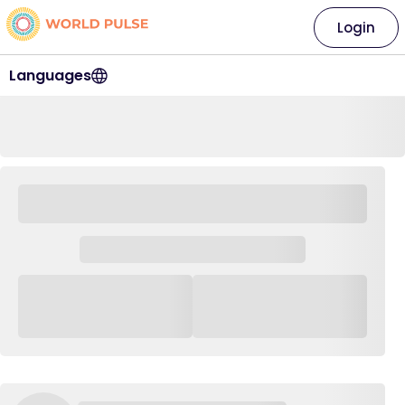
Login
Languages