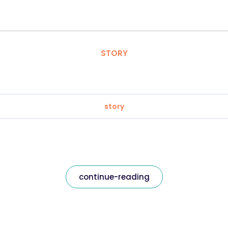
STORY
story
continue-reading