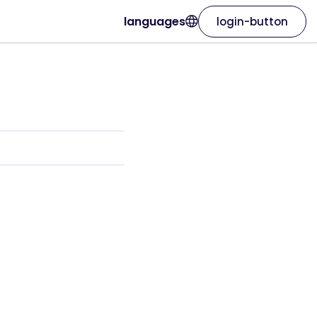
languages
login-button