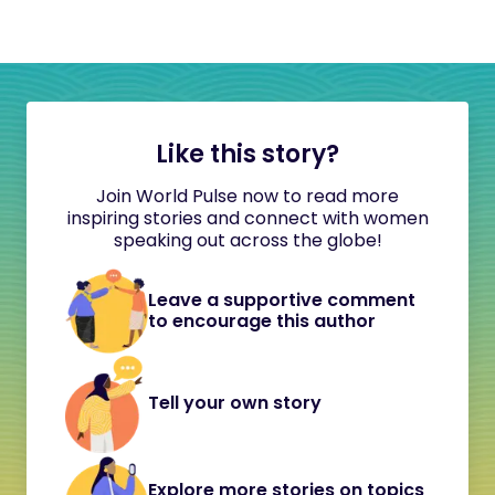
Like this story?
Join World Pulse now to read more
inspiring stories and connect with women
speaking out across the globe!
Leave a supportive comment
to encourage this author
Tell your own story
Explore more stories on topics