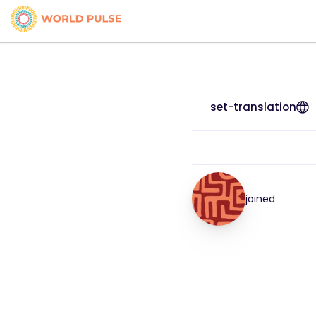
set-translation
joined