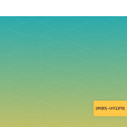
button-label