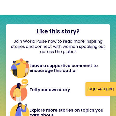
Like this story?
Join World Pulse now to read more inspiring
stories and connect with women speaking out
across the globe!
Leave a supportive comment to
encourage this author
button-label
Tell your own story
Explore more stories on topics you
care about