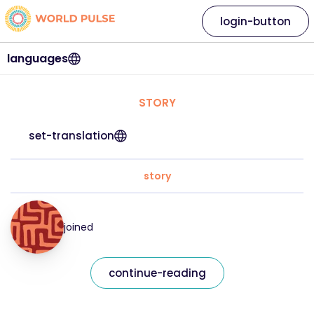
login-button
languages
STORY
set-translation
story
joined
continue-reading