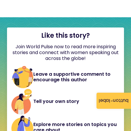
Like this story?
Join World Pulse now to read more inspiring
stories and connect with women speaking out
across the globe!
Leave a supportive comment to
encourage this author
button-label
Tell your own story
Explore more stories on topics you
care about