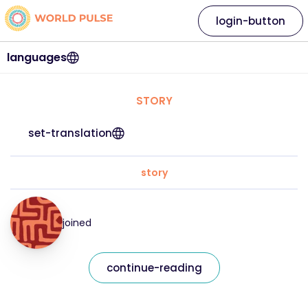
login-button
languages
STORY
set-translation
story
joined
continue-reading