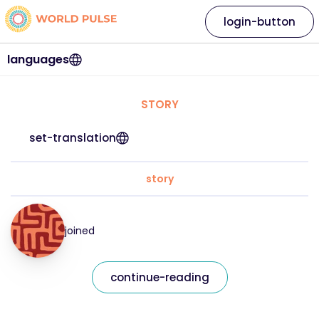
login-button
languages
STORY
set-translation
story
joined
continue-reading