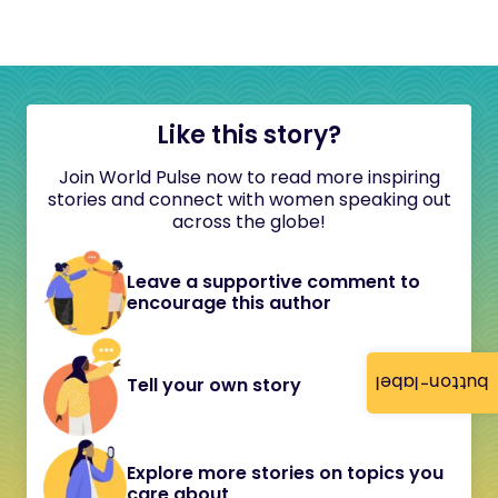
Like this story?
Join World Pulse now to read more inspiring
stories and connect with women speaking out
across the globe!
Leave a supportive comment to
encourage this author
button-label
Tell your own story
Explore more stories on topics you
care about