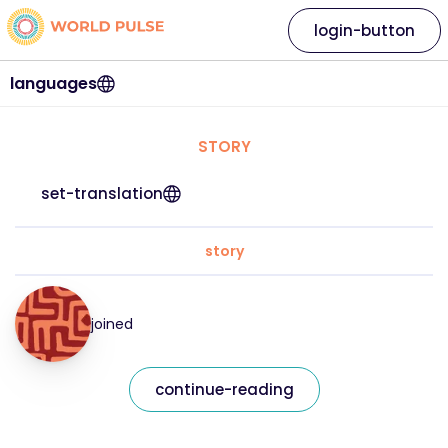
login-button
languages
STORY
set-translation
story
joined
continue-reading