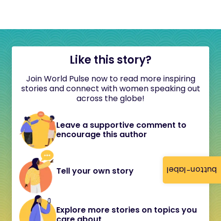
Like this story?
Join World Pulse now to read more inspiring
stories and connect with women speaking out
across the globe!
Leave a supportive comment to
encourage this author
button-label
Tell your own story
Explore more stories on topics you
care about