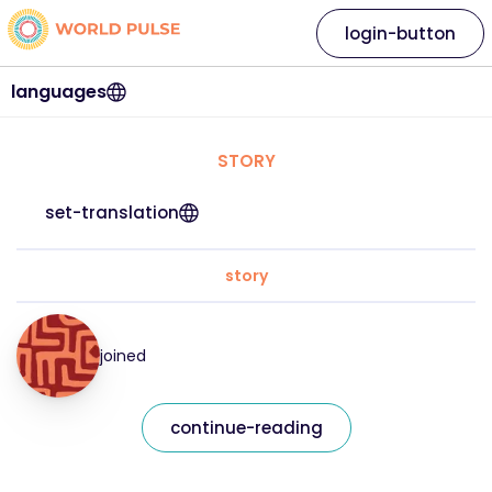
login-button
languages
STORY
set-translation
story
joined
continue-reading