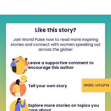
Like this story?
Join World Pulse now to read more inspiring
stories and connect with women speaking out
across the globe!
Leave a supportive comment to
encourage this author
button-label
Tell your own story
Explore more stories on topics you
care about