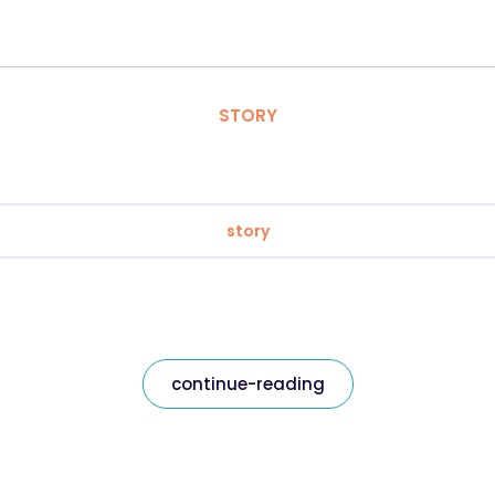
STORY
story
continue-reading