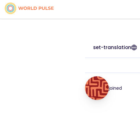
set-translation
joined