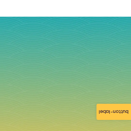
button-label