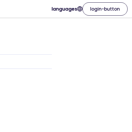
languages
login-button