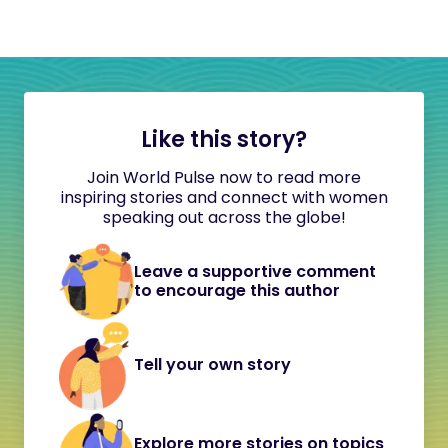
Like this story?
Join World Pulse now to read more
inspiring stories and connect with women
speaking out across the globe!
Leave a supportive comment
to encourage this author
Tell your own story
Explore more stories on topics