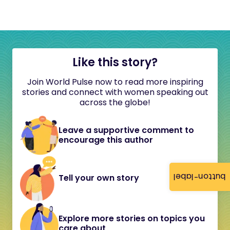
Like this story?
Join World Pulse now to read more inspiring
stories and connect with women speaking out
across the globe!
Leave a supportive comment to
encourage this author
button-label
Tell your own story
Explore more stories on topics you
care about