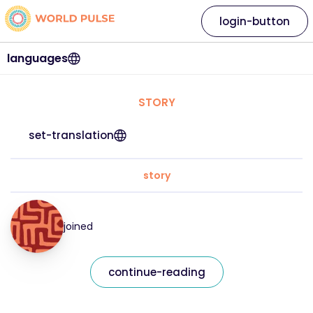
login-button
languages
STORY
set-translation
story
joined
continue-reading