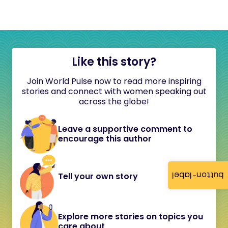
Like this story?
Join World Pulse now to read more inspiring
stories and connect with women speaking out
across the globe!
Leave a supportive comment to
encourage this author
button-label
Tell your own story
Explore more stories on topics you
care about