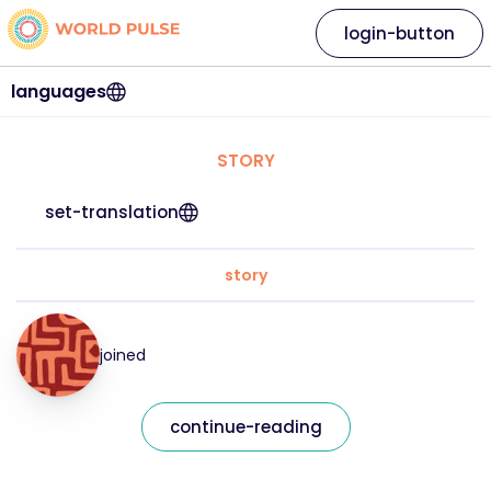
login-button
languages
STORY
set-translation
story
joined
continue-reading