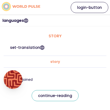
login-button
languages
STORY
set-translation
story
joined
continue-reading