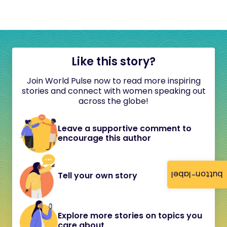
Like this story?
Join World Pulse now to read more inspiring
stories and connect with women speaking out
across the globe!
Leave a supportive comment to
encourage this author
button-label
Tell your own story
Explore more stories on topics you
care about