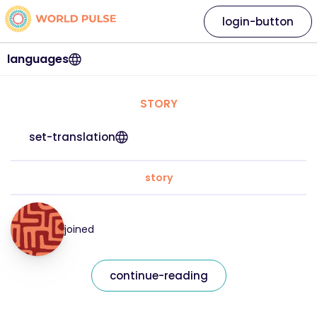
login-button
languages
STORY
set-translation
story
joined
continue-reading