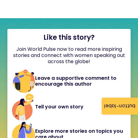
Like this story?
Join World Pulse now to read more inspiring
stories and connect with women speaking out
across the globe!
Leave a supportive comment to
encourage this author
button-label
Tell your own story
Explore more stories on topics you
care about