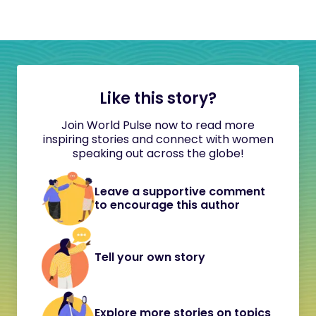
Like this story?
Join World Pulse now to read more
inspiring stories and connect with women
speaking out across the globe!
Leave a supportive comment
to encourage this author
Tell your own story
Explore more stories on topics