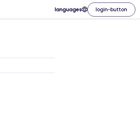
languages
login-button