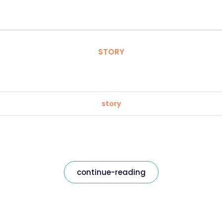
STORY
story
continue-reading