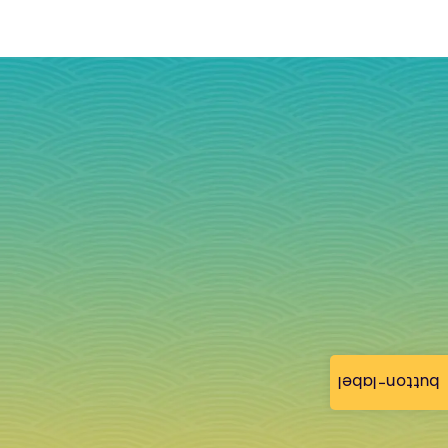
button-label