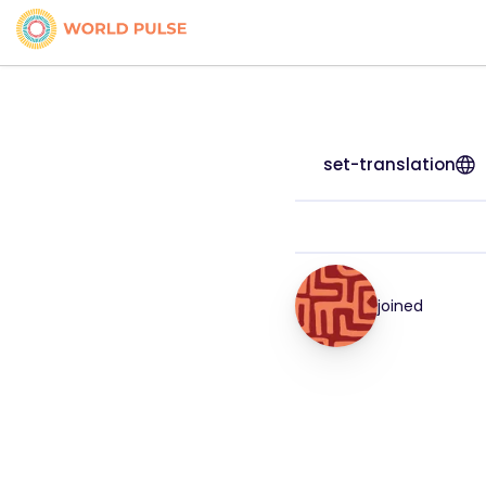
set-translation
joined