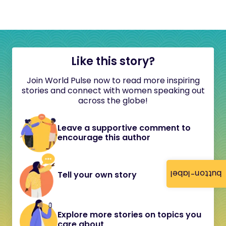
Like this story?
Join World Pulse now to read more inspiring
stories and connect with women speaking out
across the globe!
Leave a supportive comment to
encourage this author
button-label
Tell your own story
Explore more stories on topics you
care about