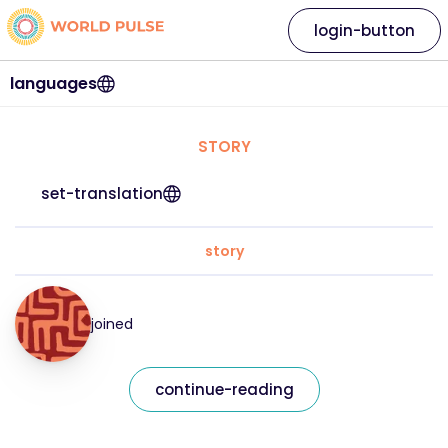
login-button
languages
STORY
set-translation
story
joined
continue-reading