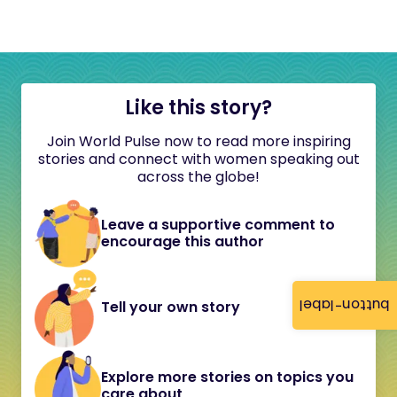
Like this story?
Join World Pulse now to read more inspiring
stories and connect with women speaking out
across the globe!
Leave a supportive comment to
encourage this author
button-label
Tell your own story
Explore more stories on topics you
care about