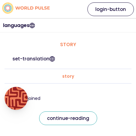
login-button
languages
STORY
set-translation
story
joined
continue-reading