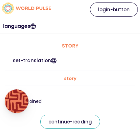
login-button
languages
STORY
set-translation
story
joined
continue-reading