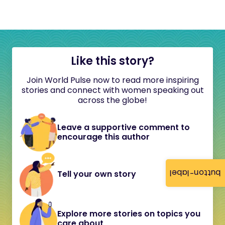
Like this story?
Join World Pulse now to read more inspiring
stories and connect with women speaking out
across the globe!
Leave a supportive comment to
encourage this author
button-label
Tell your own story
Explore more stories on topics you
care about