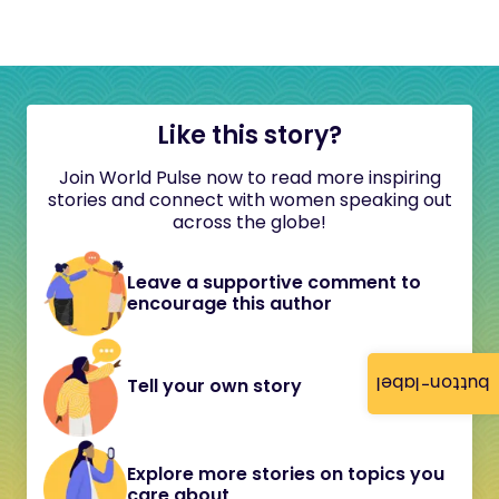
Like this story?
Join World Pulse now to read more inspiring
stories and connect with women speaking out
across the globe!
Leave a supportive comment to
encourage this author
button-label
Tell your own story
Explore more stories on topics you
care about