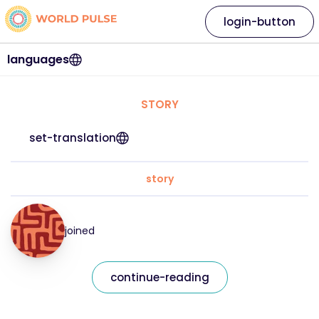
login-button
languages
STORY
set-translation
story
joined
continue-reading