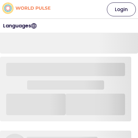
Login
Languages