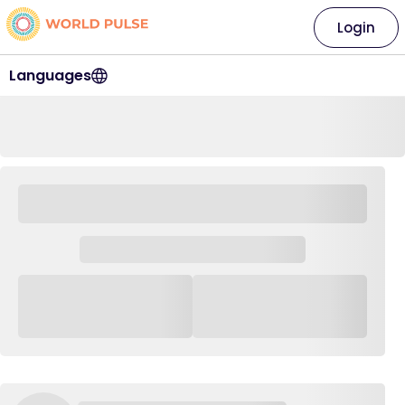
Login
Languages