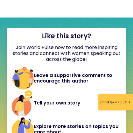
Like this story?
Join World Pulse now to read more inspiring
stories and connect with women speaking out
across the globe!
Leave a supportive comment to
encourage this author
button-label
Tell your own story
Explore more stories on topics you
care about