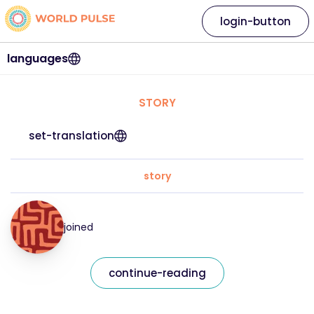
login-button
languages
STORY
set-translation
story
joined
continue-reading