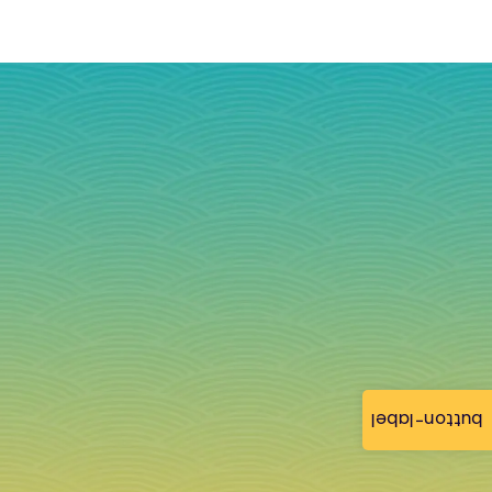
button-label