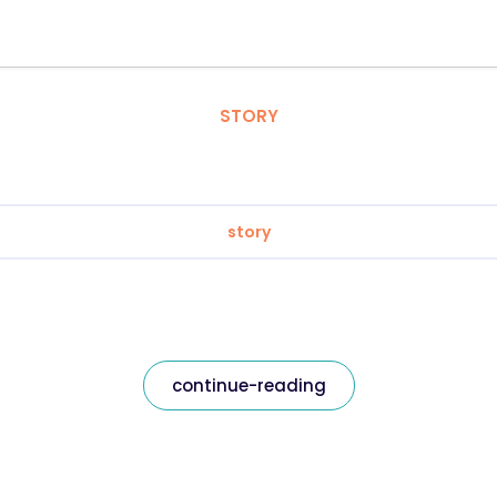
STORY
story
continue-reading