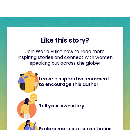
Like this story?
Join World Pulse now to read more
inspiring stories and connect with women
speaking out across the globe!
Leave a supportive comment
to encourage this author
Tell your own story
Explore more stories on topics