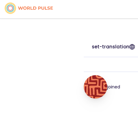
set-translation
joined