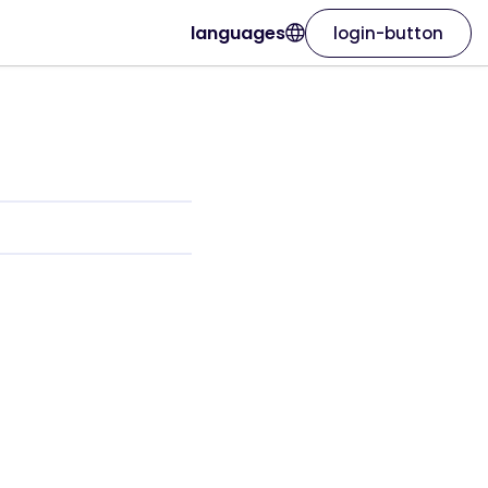
languages
login-button