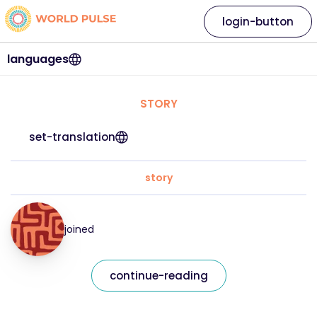
login-button
languages
STORY
set-translation
story
joined
continue-reading