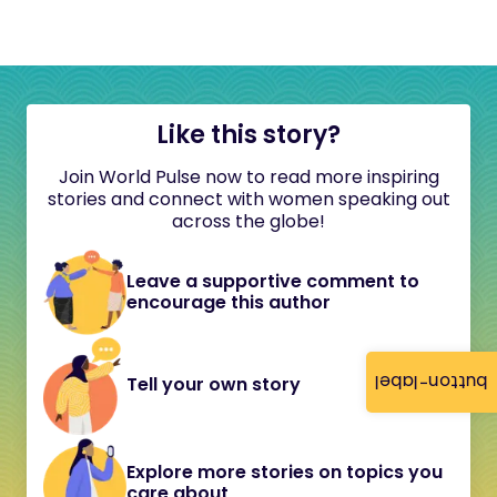
Like this story?
Join World Pulse now to read more inspiring
stories and connect with women speaking out
across the globe!
Leave a supportive comment to
encourage this author
button-label
Tell your own story
Explore more stories on topics you
care about