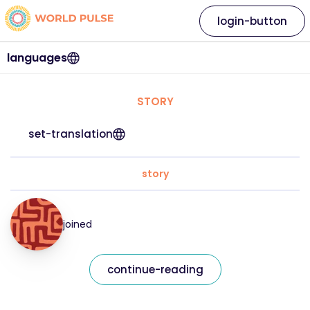
login-button
languages
STORY
set-translation
story
joined
continue-reading