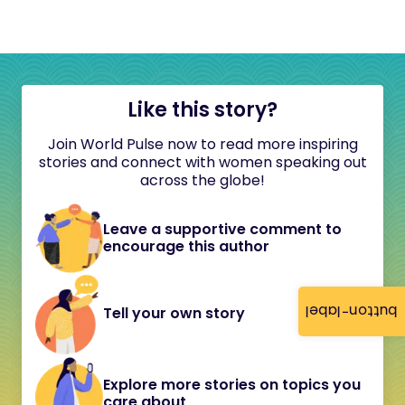
Like this story?
Join World Pulse now to read more inspiring
stories and connect with women speaking out
across the globe!
Leave a supportive comment to
encourage this author
button-label
Tell your own story
Explore more stories on topics you
care about