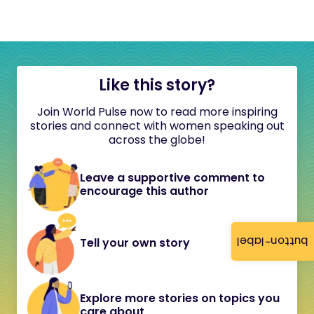
Like this story?
Join World Pulse now to read more inspiring
stories and connect with women speaking out
across the globe!
Leave a supportive comment to
encourage this author
button-label
Tell your own story
Explore more stories on topics you
care about