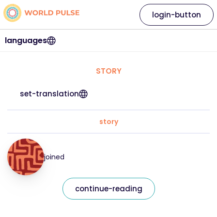
login-button
languages
STORY
set-translation
story
joined
continue-reading