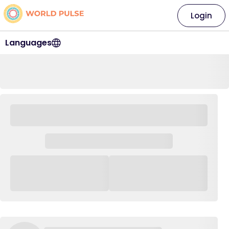
Login
Languages