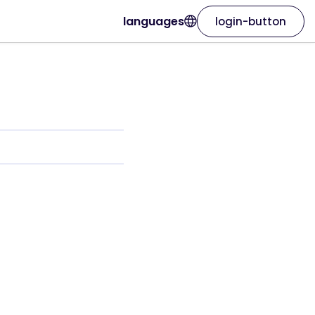
languages
login-button