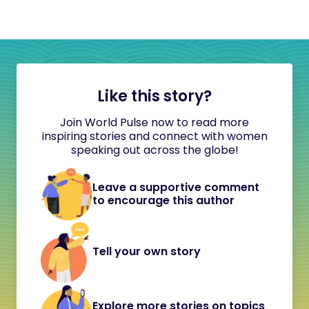
Like this story?
Join World Pulse now to read more
inspiring stories and connect with women
speaking out across the globe!
Leave a supportive comment
to encourage this author
Tell your own story
Explore more stories on topics