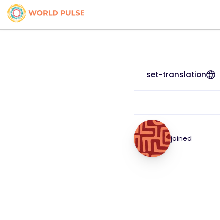
set-translation
joined