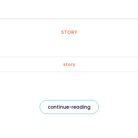
STORY
story
continue-reading