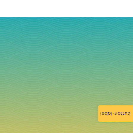
button-label