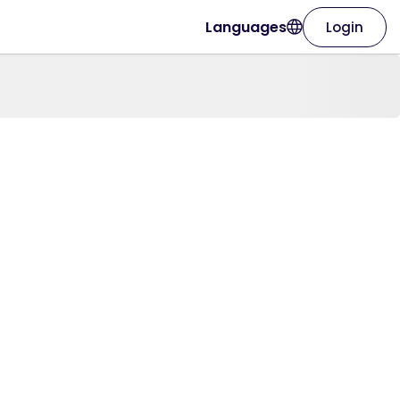
Languages
Login