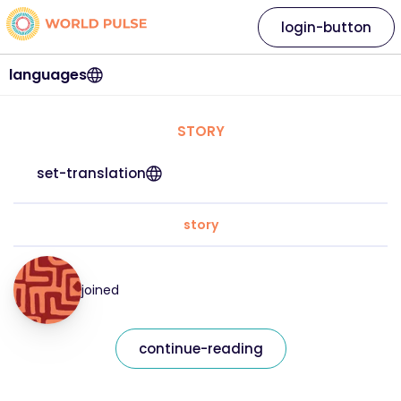
login-button
languages
STORY
set-translation
story
joined
continue-reading