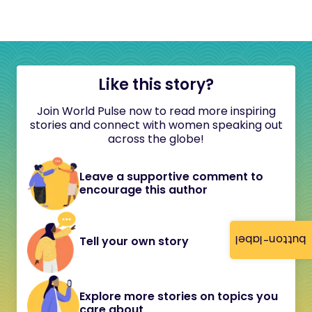
Like this story?
Join World Pulse now to read more inspiring
stories and connect with women speaking out
across the globe!
Leave a supportive comment to
encourage this author
button-label
Tell your own story
Explore more stories on topics you
care about