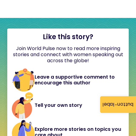
Like this story?
Join World Pulse now to read more inspiring
stories and connect with women speaking out
across the globe!
Leave a supportive comment to
encourage this author
button-label
Tell your own story
Explore more stories on topics you
care about