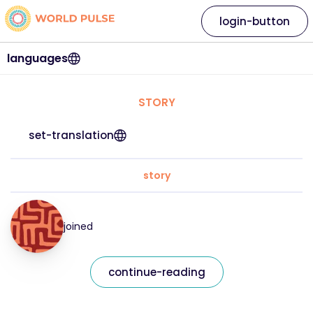
login-button
languages
STORY
set-translation
story
joined
continue-reading