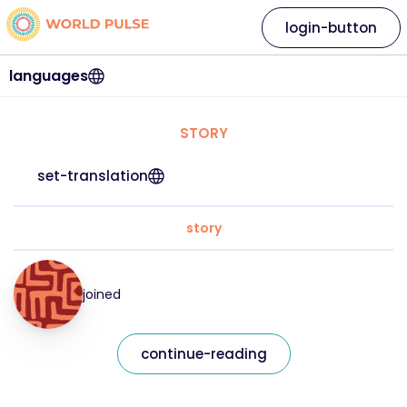
login-button
languages
STORY
set-translation
story
joined
continue-reading