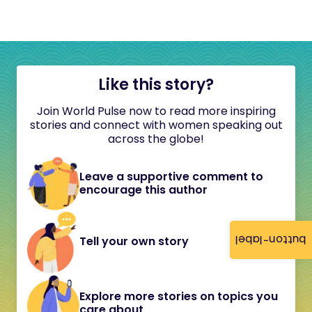
Like this story?
Join World Pulse now to read more inspiring
stories and connect with women speaking out
across the globe!
Leave a supportive comment to
encourage this author
button-label
Tell your own story
Explore more stories on topics you
care about