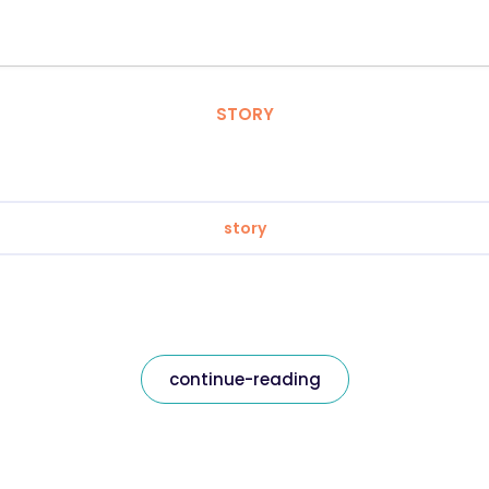
STORY
story
continue-reading