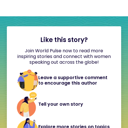
Like this story?
Join World Pulse now to read more
inspiring stories and connect with women
speaking out across the globe!
Leave a supportive comment
to encourage this author
Tell your own story
Explore more stories on topics