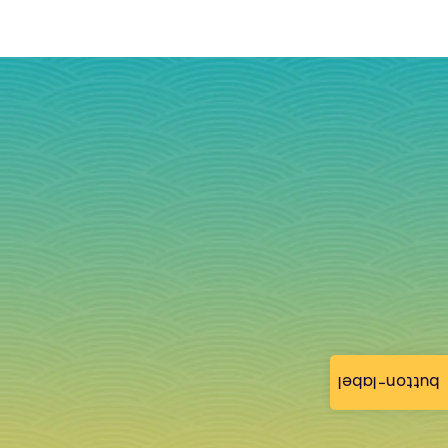
button-label