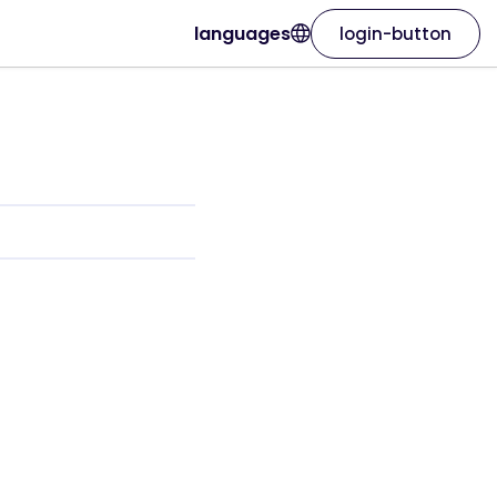
languages
login-button