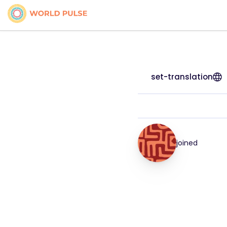
set-translation
joined