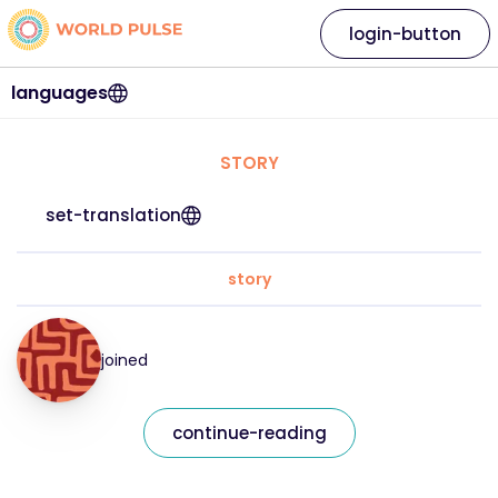
login-button
languages
STORY
set-translation
story
joined
continue-reading