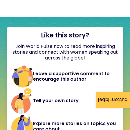
Like this story?
Join World Pulse now to read more inspiring
stories and connect with women speaking out
across the globe!
Leave a supportive comment to
encourage this author
button-label
Tell your own story
Explore more stories on topics you
care about