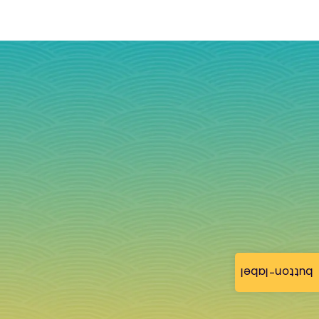
button-label