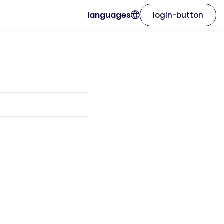
languages
login-button