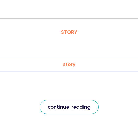
STORY
story
continue-reading