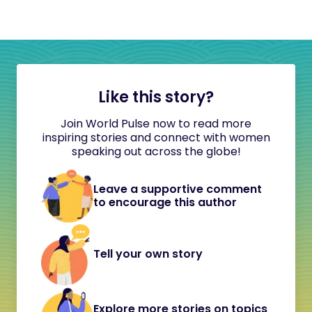
Like this story?
Join World Pulse now to read more
inspiring stories and connect with women
speaking out across the globe!
Leave a supportive comment
to encourage this author
Tell your own story
Explore more stories on topics