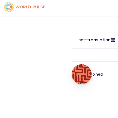
set-translation
joined