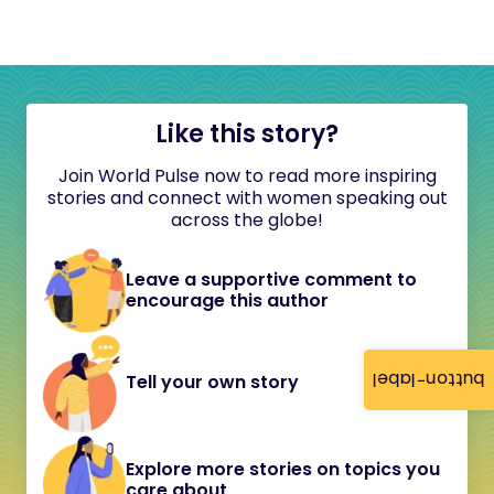
Like this story?
Join World Pulse now to read more inspiring
stories and connect with women speaking out
across the globe!
Leave a supportive comment to
encourage this author
button-label
Tell your own story
Explore more stories on topics you
care about