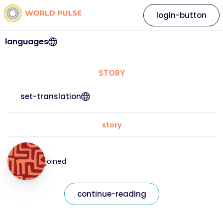
login-button
languages
STORY
set-translation
story
joined
continue-reading