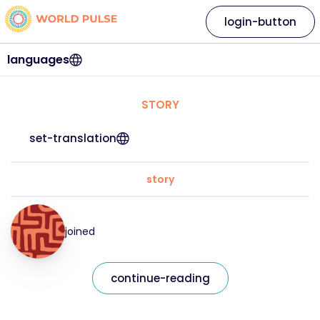
login-button
languages
STORY
set-translation
story
joined
continue-reading