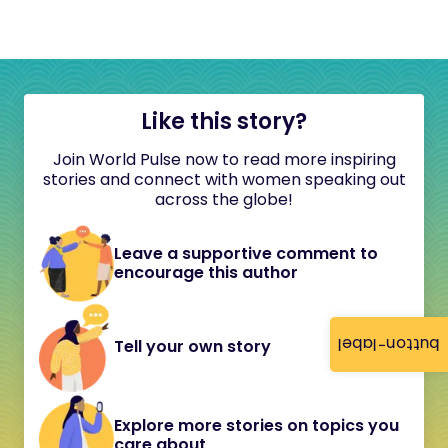
Like this story?
Join World Pulse now to read more inspiring
stories and connect with women speaking out
across the globe!
Leave a supportive comment to
encourage this author
button-label
Tell your own story
Explore more stories on topics you
care about