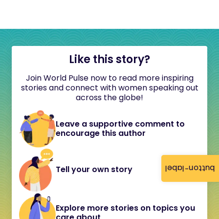
Like this story?
Join World Pulse now to read more inspiring
stories and connect with women speaking out
across the globe!
Leave a supportive comment to
encourage this author
button-label
Tell your own story
Explore more stories on topics you
care about