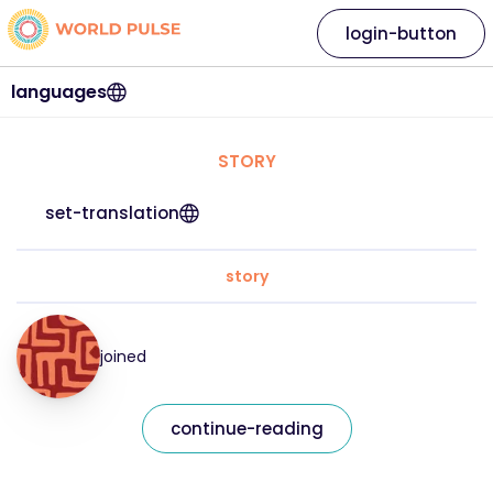
login-button
languages
STORY
set-translation
story
joined
continue-reading