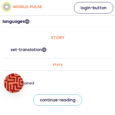
login-button
languages
STORY
set-translation
story
joined
continue-reading