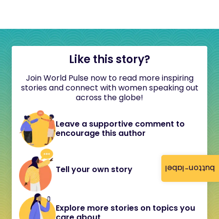
Like this story?
Join World Pulse now to read more inspiring
stories and connect with women speaking out
across the globe!
Leave a supportive comment to
encourage this author
button-label
Tell your own story
Explore more stories on topics you
care about