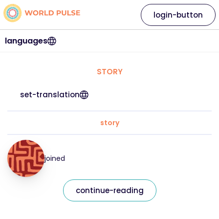
login-button
languages
STORY
set-translation
story
joined
continue-reading