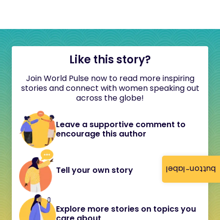
Like this story?
Join World Pulse now to read more inspiring
stories and connect with women speaking out
across the globe!
Leave a supportive comment to
encourage this author
button-label
Tell your own story
Explore more stories on topics you
care about