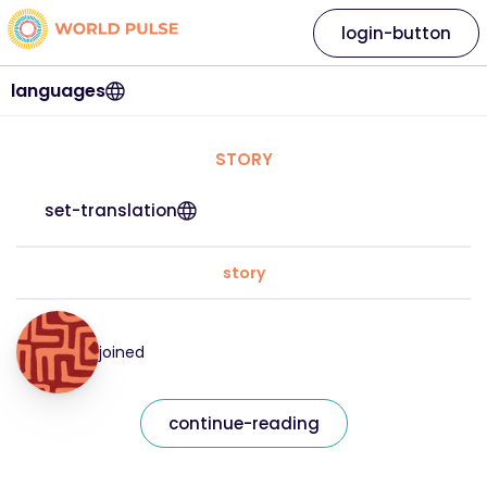
login-button
languages
STORY
set-translation
story
joined
continue-reading