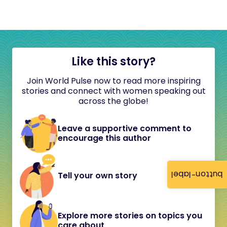
Like this story?
Join World Pulse now to read more inspiring
stories and connect with women speaking out
across the globe!
Leave a supportive comment to
encourage this author
button-label
Tell your own story
Explore more stories on topics you
care about